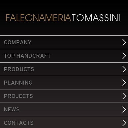
COMPANY
TOP HANDCRAFT
PRODUCTS
PLANNING
PROJECTS
NEWS
CONTACTS