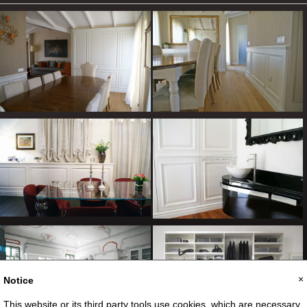
×
Notice
This website or its third party tools use cookies, which are necessary