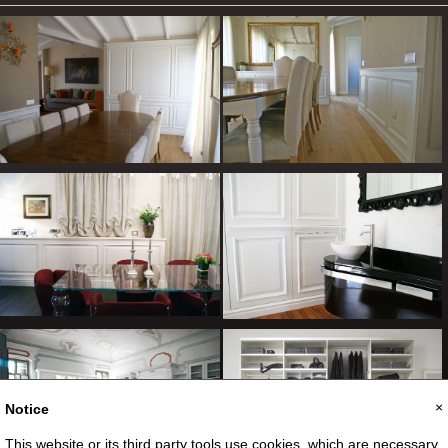
×
Notice
This website or its third party tools use cookies, which are necessary