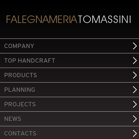
COMPANY
TOP HANDCRAFT
PRODUCTS
PLANNING
PROJECTS
NEWS
CONTACTS